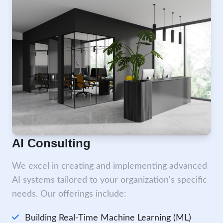
AI Consulting
We excel in creating and implementing advanced
AI systems tailored to your organization's specific
needs. Our offerings include:
Building Real-Time Machine Learning (ML)