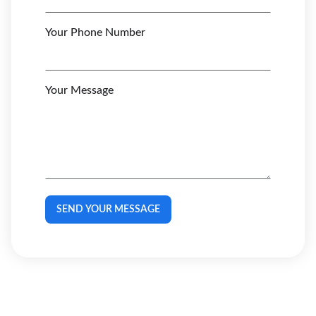
Your Phone Number
Your Message
SEND YOUR MESSAGE