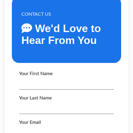
CONTACT US
We'd Love to
Hear From You
Your First Name
Your Last Name
Your Email