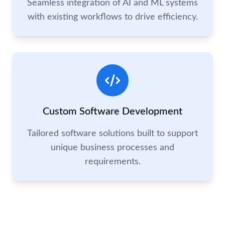
Seamless integration of AI and ML systems
with existing workflows to drive efficiency.
Custom Software Development
Tailored software solutions built to support
unique business processes and
requirements.