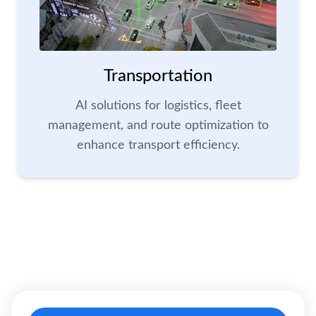
Transportation
AI solutions for logistics, fleet
management, and route optimization to
enhance transport efficiency.