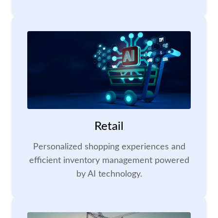
Retail
Personalized shopping experiences and
efficient inventory management powered
by AI technology.