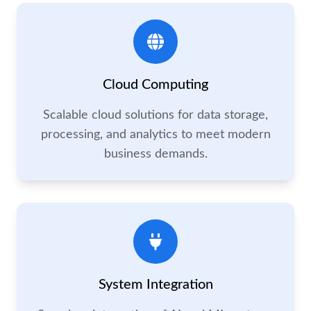
Cloud Computing
Scalable cloud solutions for data storage,
processing, and analytics to meet modern
business demands.
System Integration