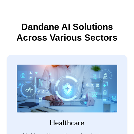
Dandane AI Solutions
Across Various Sectors
Healthcare