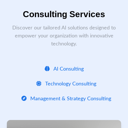
Consulting Services
Discover our tailored AI solutions designed to
empower your organization with innovative
technology.
AI Consulting
Technology Consulting
Management & Strategy Consulting