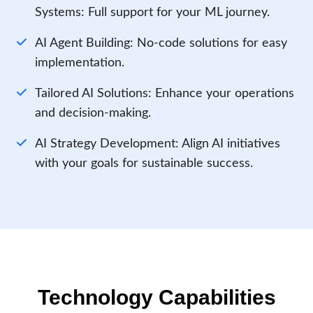
Systems: Full support for your ML journey.
AI Agent Building: No-code solutions for easy
implementation.
Tailored AI Solutions: Enhance your operations
and decision-making.
AI Strategy Development: Align AI initiatives
with your goals for sustainable success.
Technology Capabilities