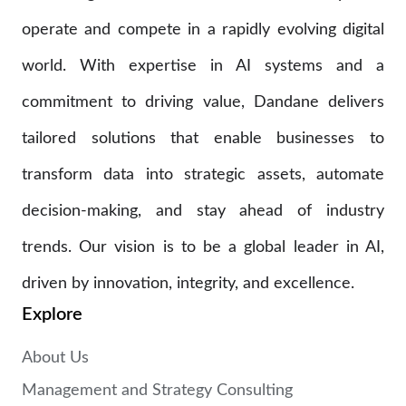
operate and compete in a rapidly evolving digital
world. With expertise in AI systems and a
commitment to driving value, Dandane delivers
tailored solutions that enable businesses to
transform data into strategic assets, automate
decision-making, and stay ahead of industry
trends. Our vision is to be a global leader in AI,
driven by innovation, integrity, and excellence.
Explore
About Us
Management and Strategy Consulting