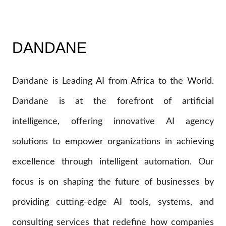
DANDANE
Dandane is Leading AI from Africa to the World.
Dandane is at the forefront of artificial
intelligence, offering innovative AI agency
solutions to empower organizations in achieving
excellence through intelligent automation. Our
focus is on shaping the future of businesses by
providing cutting-edge AI tools, systems, and
consulting services that redefine how companies