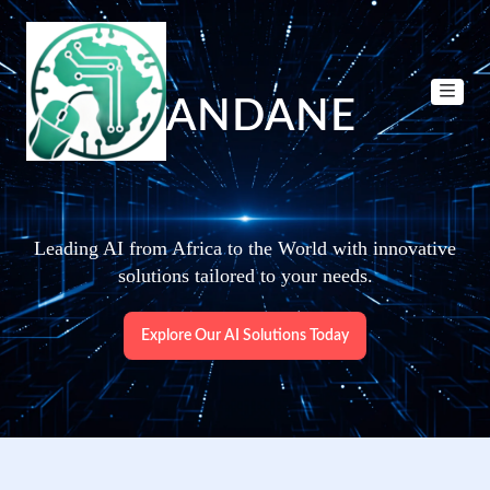
DANDANE
Leading AI from Africa to the World with innovative
solutions tailored to your needs.
Explore Our AI Solutions Today