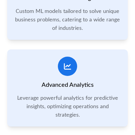
Custom ML models tailored to solve unique
business problems, catering to a wide range
of industries.
Advanced Analytics
Leverage powerful analytics for predictive
insights, optimizing operations and
strategies.