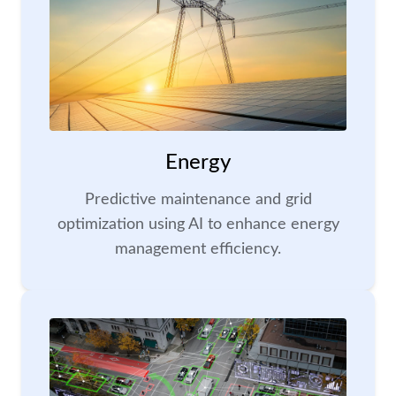
Energy
Predictive maintenance and grid
optimization using AI to enhance energy
management efficiency.