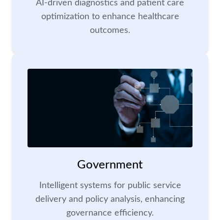
AI-driven diagnostics and patient care
optimization to enhance healthcare
outcomes.
Government
Intelligent systems for public service
delivery and policy analysis, enhancing
governance efficiency.