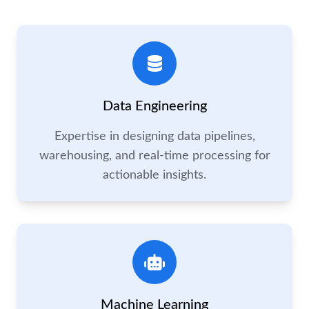
Data Engineering
Expertise in designing data pipelines,
warehousing, and real-time processing for
actionable insights.
Machine Learning